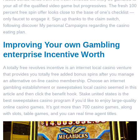
your all of the qualified video game but progressives. The fresh 100
percent free spin offer looks close to the base of one’s checklist —
only faucet to engage it. Sign up thanks to the claim switch,
following discover My personal Campaigns regarding the casino
eating plan.
Improving Your own Gambling
enterprise Incentive Worth
A totally free revolves incentive is an internet local casino venture
that provides you totally free added bonus spins after you manage
an alternative on-line casino membership. Choose an internet
gambling establishment or sweepstakes local casino seemed in this
article and then click the benefit hook. Stake.united states is the
best sweepstakes casino program if you’d like to enjoy large-quality
online casino games. It’s got more than 700 casino games, along
with slots, table games, and you can real time agent titles.