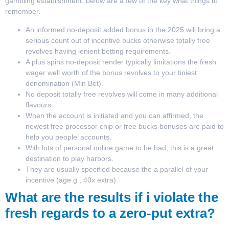
gambling establishment, below are a few of the key what things to
remember.
An informed no-deposit added bonus in the 2025 will bring a
serious count out of incentive bucks otherwise totally free
revolves having lenient betting requirements.
A plus spins no-deposit render typically limitations the fresh
wager well worth of the bonus revolves to your tiniest
denomination (Min Bet).
No deposit totally free revolves will come in many additional
flavours.
When the account is initiated and you can affirmed, the
newest free processor chip or free bucks bonuses are paid to
help you people’ accounts.
With lots of personal online game to be had, this is a great
destination to play harbors.
They are usually specified because the a parallel of your
incentive (age.g., 40x extra).
What are the results if i violate the
fresh regards to a zero-put extra?