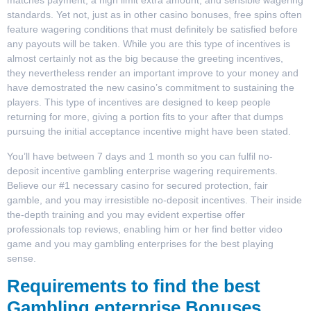
matches payment, a high limit extra amount, and sensible wagering
standards. Yet not, just as in other casino bonuses, free spins often
feature wagering conditions that must definitely be satisfied before
any payouts will be taken. While you are this type of incentives is
almost certainly not as the big because the greeting incentives,
they nevertheless render an important improve to your money and
have demostrated the new casino’s commitment to sustaining the
players. This type of incentives are designed to keep people
returning for more, giving a portion fits to your after that dumps
pursuing the initial acceptance incentive might have been stated.
You’ll have between 7 days and 1 month so you can fulfil no-
deposit incentive gambling enterprise wagering requirements.
Believe our #1 necessary casino for secured protection, fair
gamble, and you may irresistible no-deposit incentives. Their inside
the-depth training and you may evident expertise offer
professionals top reviews, enabling him or her find better video
game and you may gambling enterprises for the best playing
sense.
Requirements to find the best
Gambling enterprise Bonuses