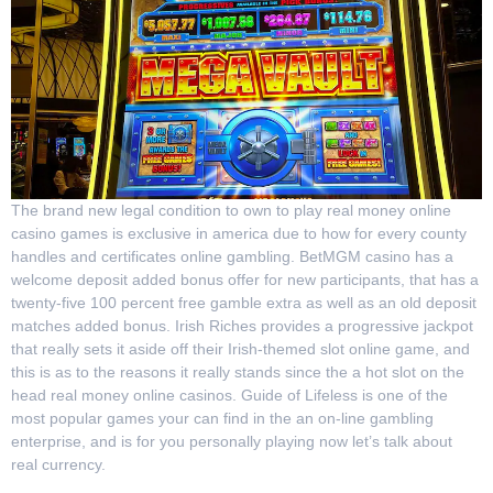
The brand new legal condition to own to play real money online
casino games is exclusive in america due to how for every county
handles and certificates online gambling. BetMGM casino has a
welcome deposit added bonus offer for new participants, that has a
twenty-five 100 percent free gamble extra as well as an old deposit
matches added bonus. Irish Riches provides a progressive jackpot
that really sets it aside off their Irish-themed slot online game, and
this is as to the reasons it really stands since the a hot slot on the
head real money online casinos. Guide of Lifeless is one of the
most popular games your can find in the an on-line gambling
enterprise, and is for you personally playing now let’s talk about
real currency.