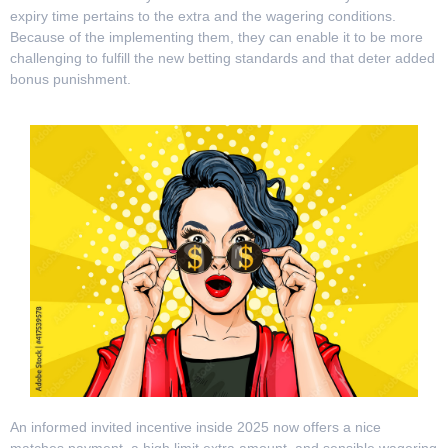
expiry time pertains to the extra and the wagering conditions.
Because of the implementing them, they can enable it to be more
challenging to fulfill the new betting standards and that deter added
bonus punishment.
An informed invited incentive inside 2025 now offers a nice