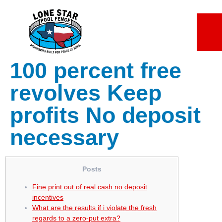
Lorem ipsum dolor sit amet, consectetur adipiscing elit. Ut elit
tellus, luctus nec ullamcorper mattis, pulvinar dapibus leo.
7 slots
sweet bonanza
basaribet
gates of olympus giriş
100 percent free
revolves Keep
profits No deposit
necessary
Posts
Fine print out of real cash no deposit
incentives
What are the results if i violate the fresh
regards to a zero-put extra?