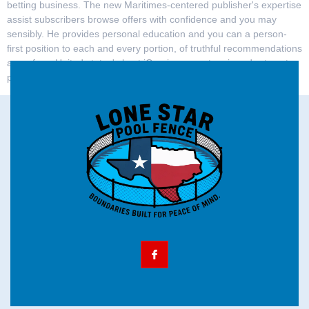
betting business. The new Maritimes-centered publisher's expertise
assist subscribers browse offers with confidence and you may
sensibly. He provides personal education and you can a person-
first position to each and every portion, of truthful recommendations
away from United states's best iGaming operators in order to extra
password courses.