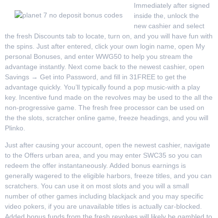
Immediately after signed
inside the, unlock the
new cashier and select
the fresh Discounts tab to locate, turn on, and you will have fun with
the spins. Just after entered, click your own login name, open My
personal Bonuses, and enter WWG50 to help you stream the
advantage instantly. Next come back to the newest cashier, open
Savings → Get into Password, and fill in 31FREE to get the
advantage quickly. You’ll typically found a pop music-with a play
key. Incentive fund made on the revolves may be used to the all the
non-progressive game. The fresh free processor can be used on
the the slots, scratcher online game, freeze headings, and you will
Plinko.
Just after causing your account, open the newest cashier, navigate
to the Offers urban area, and you may enter SWC35 so you can
redeem the offer instantaneously. Added bonus earnings is
generally wagered to the eligible harbors, freeze titles, and you can
scratchers. You can use it on most slots and you will a small
number of other games including blackjack and you may specific
video pokers, if you are unavailable titles is actually car-blocked.
Added bonus funds from the fresh revolves will likely be gambled to