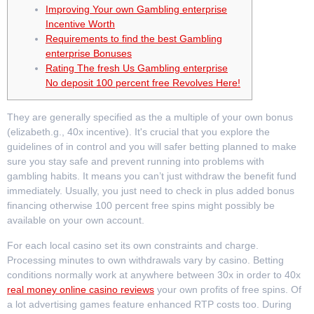
Improving Your own Gambling enterprise
Incentive Worth
Requirements to find the best Gambling
enterprise Bonuses
Rating The fresh Us Gambling enterprise
No deposit 100 percent free Revolves Here!
They are generally specified as the a multiple of your own bonus
(elizabeth.g., 40x incentive). It's crucial that you explore the
guidelines of in control and you will safer betting planned to make
sure you stay safe and prevent running into problems with
gambling habits. It means you can’t just withdraw the benefit fund
immediately.
Usually, you just need to check in plus added bonus
financing otherwise 100 percent free spins might possibly be
available on your own account.
For each local casino set its own constraints and charge.
Processing minutes to own withdrawals vary by casino. Betting
conditions normally work at anywhere between 30x in order to 40x
real money online casino reviews
your own profits of free spins. Of
a lot advertising games feature enhanced RTP costs too. During