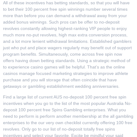
All of these incentives has betting standards, so that you will have
to bet their 100 percent free spin winnings number several times
more than before you can demand a withdrawal away from your
added bonus winnings. Such pros can be offer to no-deposit
revolves constantly allowing highest-ranking VIP people to enjoy
much more no-put revolves, high max extra conversion process,
and a lot more lenient withdrawal limitations. Established gamblers
just who put and place wagers regularly may benefit out of support
program benefits. Simultaneously, come across free spin now
offers having down betting standards. Using a strategic method of
to experience casino games will be helpful. That’s as the online
casinos manage focused marketing strategies to improve athlete
purchase and you will storage that often coincide that have
getaways or gambling establishment wedding anniversaries.
Find a large list of current AUS no-deposit 100 percent free spin
incentives when you go to the list of the most popular Australia No-
deposit 100 percent free Spins Gambling enterprises. What you
need to perform is perform another membership at the all gambling
enterprises to the our very own checklist currently offering 100 free
revolves. Only go to our list of no-deposit totally free spins
incentives and select your favorite. Excite be mindful your said