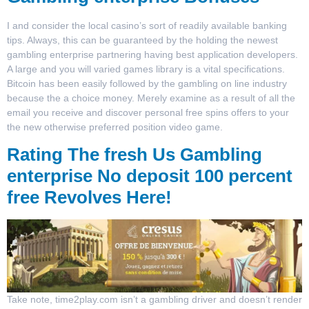
I and consider the local casino’s sort of readily available banking
tips. Always, this can be guaranteed by the holding the newest
gambling enterprise partnering having best application developers.
A large and you will varied games library is a vital specifications.
Bitcoin has been easily followed by the gambling on line industry
because the a choice money. Merely examine as a result of all the
email you receive and discover personal free spins offers to your
the new otherwise preferred position video game.
Rating The fresh Us Gambling
enterprise No deposit 100 percent
free Revolves Here!
Take note, time2play.com isn’t a gambling driver and doesn’t render