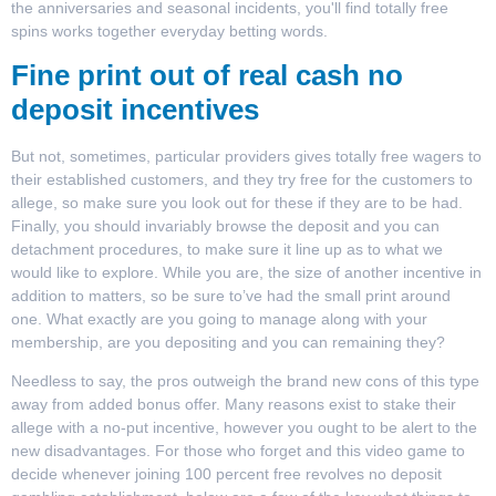
the anniversaries and seasonal incidents, you'll find totally free
spins works together everyday betting words.
Fine print out of real cash no
deposit incentives
But not, sometimes, particular providers gives totally free wagers to
their established customers, and they try free for the customers to
allege, so make sure you look out for these if they are to be had.
Finally, you should invariably browse the deposit and you can
detachment procedures, to make sure it line up as to what we
would like to explore. While you are, the size of another incentive in
addition to matters, so be sure to’ve had the small print around
one. What exactly are you going to manage along with your
membership, are you depositing and you can remaining they?
Needless to say, the pros outweigh the brand new cons of this type
away from added bonus offer. Many reasons exist to stake their
allege with a no-put incentive, however you ought to be alert to the
new disadvantages. For those who forget and this video game to
decide whenever joining 100 percent free revolves no deposit