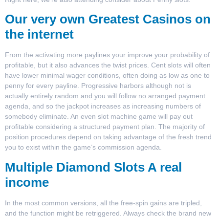
Our very own Greatest Casinos on
the internet
From the activating more paylines your improve your probability of
profitable, but it also advances the twist prices. Cent slots will often
have lower minimal wager conditions, often doing as low as one to
penny for every payline. Progressive harbors although not is
actually entirely random and you will follow no arranged payment
agenda, and so the jackpot increases as increasing numbers of
somebody eliminate. An even slot machine game will pay out
profitable considering a structured payment plan. The majority of
position procedures depend on taking advantage of the fresh trend
you to exist within the game’s commission agenda.
Multiple Diamond Slots A real
income
In the most common versions, all the free-spin gains are tripled,
and the function might be retriggered. Always check the brand new