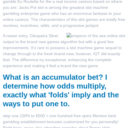
gamble Eu Roulette for the a real income casinos based on where
you are. Jacks Pot slot is among the greatest slot machine
gambling enterprise game who has an enormous fanbase to your
online casinos. The characteristics of this slot games are totally free
revolves, incentives, wilds, and a progressive jackpot.
A newer entry, Cleopatra Silver
output to the brand new games algorithm but with a good few
improvements. It’s rare to possess a slot machine game sequel to
change through to the fresh brand-new, however, IGT did exactly
that. The difference try exceptional, enhancing the complete
experience and making it feel a brand the new game.
What is an accumulator bet? I
determine how odds multiply,
exactly what 'folds' imply and the
ways to put one to.
step one.100% to €500 + one hundred free spins Mention best
gambling establishment bonuses customized for you personally!
Right here, we’re also attending consider about Penny slots.