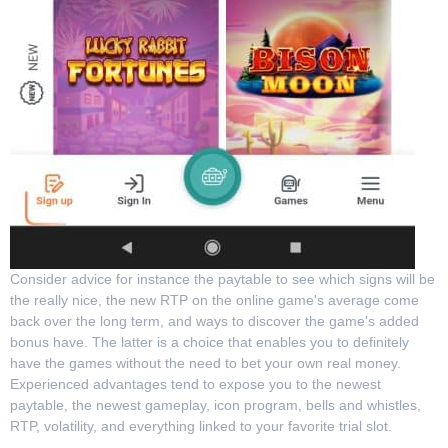
Consider advice for instance the paytable to see which signs will be
the really nice, the new RTP on the online game's average come
back over the long term, and ways to discover the game's added
bonus have. The latter is a choice that enables you to definitely
have the games without the need to bet your own real money.
Experienced advantages tend to expose you to the newest
paytable, the newest gameplay, icon program, bells and whistles,
RTP, volatility, and everything linked to your favorite trial slot.