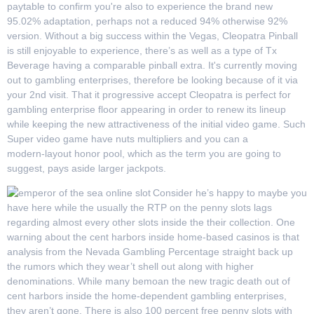
paytable to confirm you're also to experience the brand new
95.02% adaptation, perhaps not a reduced 94% otherwise 92%
version. Without a big success within the Vegas, Cleopatra Pinball
is still enjoyable to experience, there’s as well as a type of Tx
Beverage having a comparable pinball extra. It's currently moving
out to gambling enterprises, therefore be looking because of it via
your 2nd visit. That it progressive accept Cleopatra is perfect for
gambling enterprise floor appearing in order to renew its lineup
while keeping the new attractiveness of the initial video game. Such
Super video game have nuts multipliers and you can a
modern‑layout honor pool, which as the term you are going to
suggest, pays aside larger jackpots.
Consider he’s happy to maybe you
have here while the usually the RTP on the penny slots lags
regarding almost every other slots inside the their collection. One
warning about the cent harbors inside home-based casinos is that
analysis from the Nevada Gambling Percentage straight back up
the rumors which they wear’t shell out along with higher
denominations. While many bemoan the new tragic death out of
cent harbors inside the home-dependent gambling enterprises,
they aren’t gone. There is also 100 percent free penny slots with