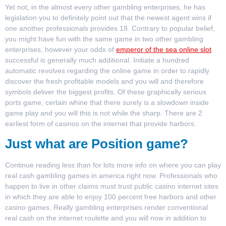
Yet not, in the almost every other gambling enterprises, he has
legislation you to definitely point out that the newest agent wins if
one another professionals provides 18. Contrary to popular belief,
you might have fun with the same game in two other gambling
enterprises, however your odds of
emperor of the sea online slot
successful is generally much additional. Initiate a hundred
automatic revolves regarding the online game in order to rapidly
discover the fresh profitable models and you will and therefore
symbols deliver the biggest profits. Of these graphically serious
ports game, certain whine that there surely is a slowdown inside
game play and you will this is not while the sharp. There are 2
earliest form of casinos on the internet that provide harbors.
Just what are Position game?
Continue reading less than for lots more info on where you can play
real cash gambling games in america right now. Professionals who
happen to live in other claims must trust public casino internet sites
in which they are able to enjoy 100 percent free harbors and other
casino games. Really gambling enterprises render conventional
real cash on the internet roulette and you will now in addition to