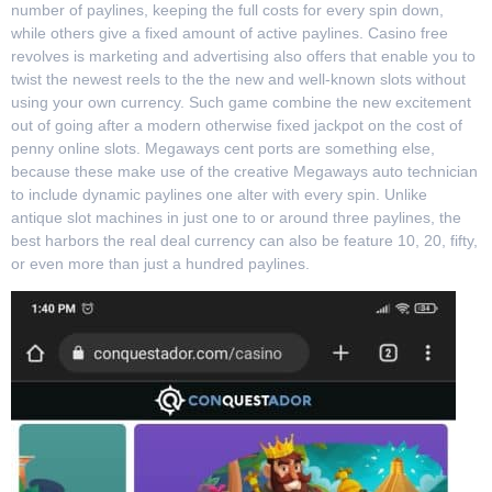
number of paylines, keeping the full costs for every spin down,
while others give a fixed amount of active paylines. Casino free
revolves is marketing and advertising also offers that enable you to
twist the newest reels to the the new and well-known slots without
using your own currency. Such game combine the new excitement
out of going after a modern otherwise fixed jackpot on the cost of
penny online slots. Megaways cent ports are something else,
because these make use of the creative Megaways auto technician
to include dynamic paylines one alter with every spin. Unlike
antique slot machines in just one to or around three paylines, the
best harbors the real deal currency can also be feature 10, 20, fifty,
or even more than just a hundred paylines.