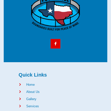
Quick Links
Home
About Us
Gallery
Services