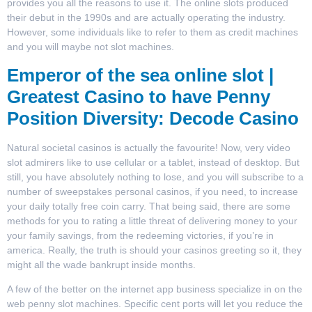
provides you all the reasons to use it.
The online slots produced
their debut in the 1990s and are actually operating the industry.
However, some individuals like to refer to them as credit machines
and you will maybe not slot machines.
Emperor of the sea online slot |
Greatest Casino to have Penny
Position Diversity: Decode Casino
Natural societal casinos is actually the favourite! Now, very video
slot admirers like to use cellular or a tablet, instead of desktop. But
still, you have absolutely nothing to lose, and you will subscribe to a
number of sweepstakes personal casinos, if you need, to increase
your daily totally free coin carry. That being said, there are some
methods for you to rating a little threat of delivering money to your
your family savings, from the redeeming victories, if you’re in
america. Really, the truth is should your casinos greeting so it, they
might all the wade bankrupt inside months.
A few of the better on the internet app business specialize in on the
web penny slot machines. Specific cent ports will let you reduce the