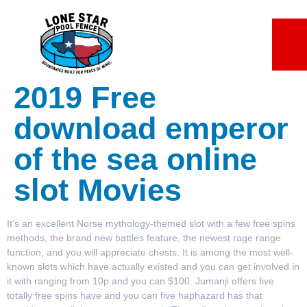
Lorem ipsum dolor sit amet, consectetur adipiscing elit. Ut elit
tellus, luctus nec ullamcorper mattis, pulvinar dapibus leo.
7 slots
sweet bonanza
basaribet
gates of olympus giriş
2019 Free
download emperor
of the sea online
slot Movies
It’s an excellent Norse mythology-themed slot with a few free spins
methods, the brand new battles feature, the newest rage range
function, and you will appreciate chests. It is among the most well-
known slots which have actually existed and you can get involved in
it with ranging from 10p and you can $100. Jumanji offers five
totally free spins have and you can five haphazard has that