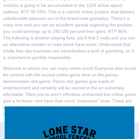
combos is going to be accumulated to the 1024 active spend
outlines, RTP 95.03%. This is a colorful online position that delivers
unbelievable pleasure out of the brand new gameplay. There’s a
crazy icon and you can an excellent spread regarding the position,
you could winnings up to 240 100 percent free spins, RTP 96%.
The following is another playing field, you’ll find 5 reels and you can
an alternative number of rows which have icons. Understand that
totally free slot machines are nevertheless a kind of gambling, so it
is important to gamble responsibly.
Welcome to where you can enjoy online ports! Everyone else would
be content with the excess online game time on the penny-
denomination slot game. Penny slot games give loads of
entertainment and certainly will be starred in the an extremely
affordable. Titles you to aren’t effortless unmarried-line online game
give a lot fewer cent have than more “expensive” ones. There are
various “classic-style” video game (having just one line and about
three reels) that offer cent wagers.