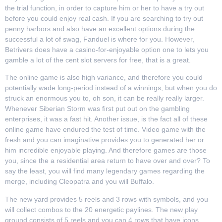
the trial function, in order to capture him or her to have a try out
before you could enjoy real cash. If you are searching to try out
penny harbors and also have an excellent options during the
successful a lot of swag, Fanduel is where for you. However,
Betrivers does have a casino-for-enjoyable option one to lets you
gamble a lot of the cent slot servers for free, that is a great.
The online game is also high variance, and therefore you could
potentially wade long-period instead of a winnings, but when you do
struck an enormous you to, oh son, it can be really really larger.
Whenever Siberian Storm was first put out on the gambling
enterprises, it was a fast hit. Another issue, is the fact all of these
online game have endured the test of time. Video game with the
fresh and you can imaginative provides you to generated her or
him incredible enjoyable playing. And therefore games are those
you, since the a residential area return to have over and over? To
say the least, you will find many legendary games regarding the
merge, including Cleopatra and you will Buffalo.
The new yard provides 5 reels and 3 rows with symbols, and you
will collect combos to the 20 energetic paylines. The new play
ground consists of 5 reels and you can 4 rows that have icons,