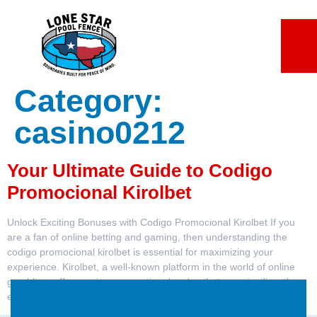
Lorem ipsum dolor sit amet, consectetur adipiscing elit. Ut elit
tellus, luctus nec ullamcorper mattis, pulvinar dapibus leo.
7 slots
sweet bonanza
basaribet
gates of olympus giriş
Category:
casino0212
Your Ultimate Guide to Codigo
Promocional Kirolbet
Unlock Exciting Bonuses with Codigo Promocional Kirolbet If you
are a fan of online betting and gaming, then understanding the
codigo promocional kirolbet is essential for maximizing your
experience. Kirolbet, a well-known platform in the world of online
gambling, offers various promotional codes that can significantly
enhance your betting capabilities. In this article, we will […]