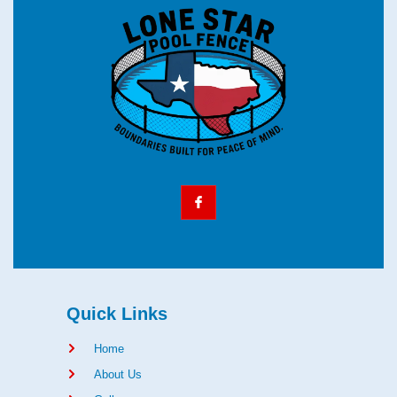
Quick Links
Home
About Us