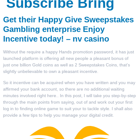
Subscribe Bring
Get their Happy Give Sweepstakes
Gambling enterprise Enjoy
Incentive today!
– nv casino
Without the require a happy Hands promotion password, it has just
launched platform is offering all new people a pleasant bonus of
just one billion Gold coins as well as 2 Sweepstakes Coins, that’s
slightly unbelievable to own a pleasant incentive.
So it incentive can be acquired when you have written and you may
affirmed your bank account, so there are no additional waiting
minutes involved right here.. In this post, I will take you step-by-step
through the main points from saying, out of and work out your first
log in to finding online game to suit your to tackle style. I shall also
provide a few tips to help you manage your digital credit.