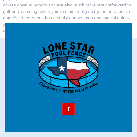
comes down to honors and are also much more straightforward to
gather. Upcoming, when you’ve studied regarding the an effective
game’s added bonus has actually and you can any special quirks,
you can change to Sc and build your complete on the real cash
award redemptions.