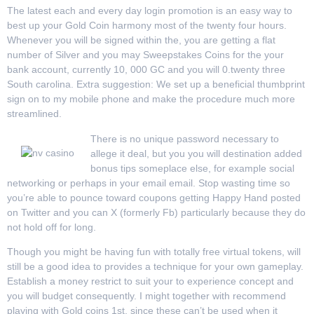
The latest each and every day login promotion is an easy way to
best up your Gold Coin harmony most of the twenty four hours.
Whenever you will be signed within the, you are getting a flat
number of Silver and you may Sweepstakes Coins for the your
bank account, currently 10, 000 GC and you will 0.twenty three
South carolina. Extra suggestion: We set up a beneficial thumbprint
sign on to my mobile phone and make the procedure much more
streamlined.
There is no unique password necessary to
allege it deal, but you you will destination added
bonus tips someplace else, for example social
networking or perhaps in your email email. Stop wasting time so
you’re able to pounce toward coupons getting Happy Hand posted
on Twitter and you can X (formerly Fb) particularly because they do
not hold off for long.
Though you might be having fun with totally free virtual tokens, will
still be a good idea to provides a technique for your own gameplay.
Establish a money restrict to suit your to experience concept and
you will budget consequently. I might together with recommend
playing with Gold coins 1st, since these can’t be used when it