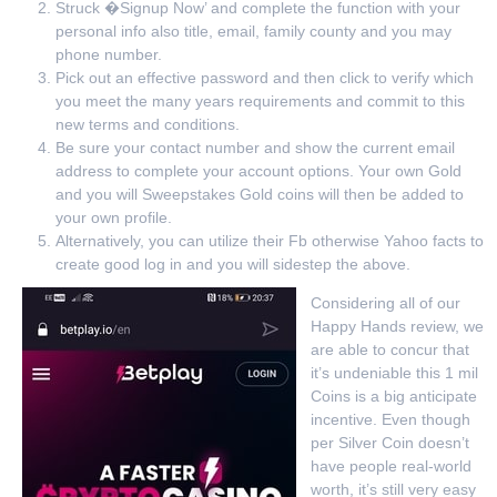
Struck �Signup Now’ and complete the function with your
personal info also title, email, family county and you may
phone number.
Pick out an effective password and then click to verify which
you meet the many years requirements and commit to this
new terms and conditions.
Be sure your contact number and show the current email
address to complete your account options. Your own Gold
and you will Sweepstakes Gold coins will then be added to
your own profile.
Alternatively, you can utilize their Fb otherwise Yahoo facts to
create good log in and you will sidestep the above.
Considering all of our
Happy Hands review, we
are able to concur that
it’s undeniable this 1 mil
Coins is a big anticipate
incentive. Even though
per Silver Coin doesn’t
have people real-world
worth, it’s still very easy