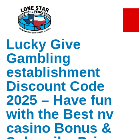
Lorem ipsum dolor sit amet, consectetur adipiscing elit. Ut elit
tellus, luctus nec ullamcorper mattis, pulvinar dapibus leo.
7 slots
sweet bonanza
basaribet
gates of olympus giriş
Lucky Give
Gambling
establishment
Discount Code
2025 – Have fun
with the Best nv
casino Bonus &