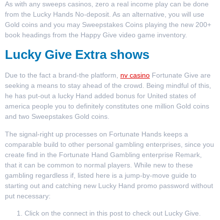
As with any sweeps casinos, zero a real income play can be done
from the Lucky Hands No-deposit. As an alternative, you will use
Gold coins and you may Sweepstakes Coins playing the new 200+
book headings from the Happy Give video game inventory.
Lucky Give Extra shows
Due to the fact a brand-the platform,
nv casino
Fortunate Give are
seeking a means to stay ahead of the crowd. Being mindful of this,
he has put-out a lucky Hand added bonus for United states of
america people you to definitely constitutes one million Gold coins
and two Sweepstakes Gold coins.
The signal-right up processes on Fortunate Hands keeps a
comparable build to other personal gambling enterprises, since you
create find in the Fortunate Hand Gambling enterprise Remark,
that it can be common to normal players. While new to these
gambling regardless if, listed here is a jump-by-move guide to
starting out and catching new Lucky Hand promo password without
put necessary:
Click on the connect in this post to check out Lucky Give.