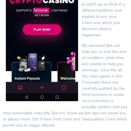
to catch up on thrill of a
different platform and
explain to you your
Coins one which just
discover what is
happened.
My personal tips can
help you to end this sort
of condition, while they
are unable to help you
winnings, once the all
the video game in the
Fortunate Hand are
carefully audited by the
third functions to make
sure outcomes is
actually random and you
may reasonable naturally. But not, those people tips can assist you
to attract more 100 % free Gold coins and Swepsatkes Coins which
permit one to wager offered.