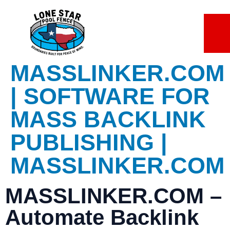
Lorem ipsum dolor sit amet, consectetur adipiscing elit. Ut elit
tellus, luctus nec ullamcorper mattis, pulvinar dapibus leo.
7 slots
sweet bonanza
basaribet
gates of olympus giriş
MASSLINKER.COM
| SOFTWARE FOR
MASS BACKLINK
PUBLISHING |
MASSLINKER.COM
MASSLINKER.COM
–
Automate Backlink