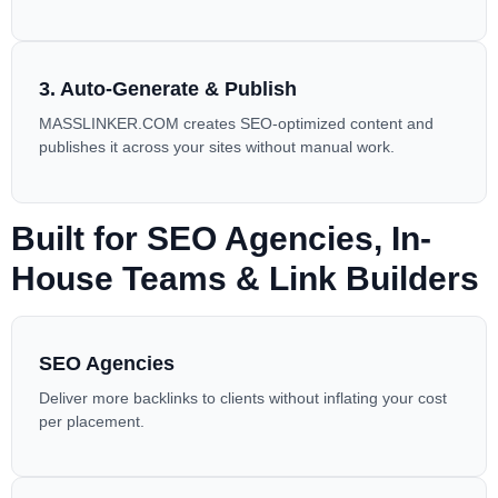
3. Auto-Generate & Publish
MASSLINKER.COM
creates SEO-optimized content and
publishes it across your sites without manual work.
Built for SEO Agencies, In-
House Teams & Link Builders
SEO Agencies
Deliver more backlinks to clients without inflating your cost
per placement.