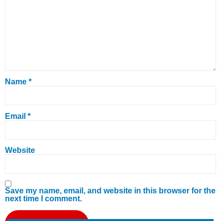
Name
*
Email
*
Website
Save my name, email, and website in this browser for the
next time I comment.