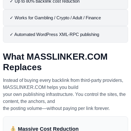
✓ Up to 80% backlink cost reduction
✓ Works for Gambling / Crypto / Adult / Finance
✓ Automated WordPress XML-RPC publishing
What
MASSLINKER.COM
Replaces
Instead of buying every backlink from third-party providers,
MASSLINKER.COM helps you build
your own publishing infrastructure. You control the sites, the
content, the anchors, and
the posting volume—without paying per link forever.
Massive Cost Reduction