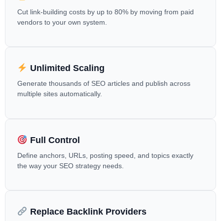
Cut link-building costs by up to 80% by moving from paid
vendors to your own system.
Unlimited Scaling
Generate thousands of SEO articles and publish across
multiple sites automatically.
Full Control
Define anchors, URLs, posting speed, and topics exactly
the way your SEO strategy needs.
Replace Backlink Providers