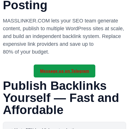
Posting
MASSLINKER.COM
lets your SEO team generate
content, publish to multiple WordPress sites at scale,
and build an independent backlink system. Replace
expensive link providers and save up to
80% of your budget
.
Message us on Telegram
Publish Backlinks
Yourself — Fast and
Affordable