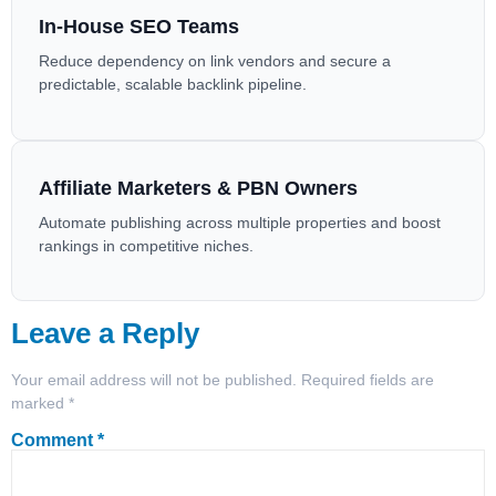
In-House SEO Teams
Reduce dependency on link vendors and secure a
predictable, scalable backlink pipeline.
Affiliate Marketers & PBN Owners
Automate publishing across multiple properties and boost
rankings in competitive niches.
Leave a Reply
Your email address will not be published.
Required fields are
marked
*
Comment
*