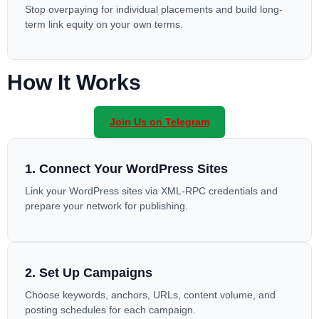
Stop overpaying for individual placements and build long-
term link equity on your own terms.
How It Works
Join Us on Telegram
1. Connect Your WordPress Sites
Link your WordPress sites via XML-RPC credentials and
prepare your network for publishing.
2. Set Up Campaigns
Choose keywords, anchors, URLs, content volume, and
posting schedules for each campaign.