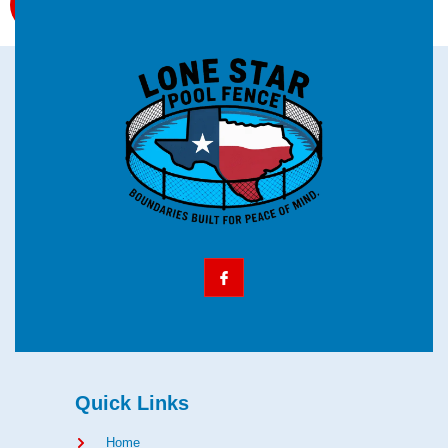
Quick Links
Home