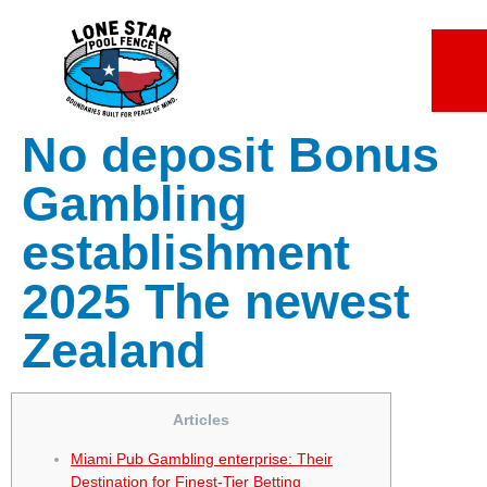
Lorem ipsum dolor sit amet, consectetur adipiscing elit. Ut elit
tellus, luctus nec ullamcorper mattis, pulvinar dapibus leo.
7 slots
sweet bonanza
basaribet
gates of olympus giriş
No deposit Bonus
Gambling
establishment
2025 The newest
Zealand
Articles
Miami Pub Gambling enterprise: Their
Destination for Finest-Tier Betting