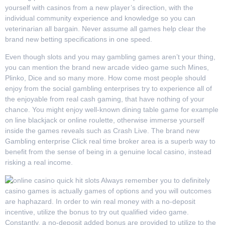
yourself with casinos from a new player’s direction, with the
individual community experience and knowledge so you can
veterinarian all bargain. Never assume all games help clear the
brand new betting specifications in one speed.
Even though slots and you may gambling games aren’t your thing,
you can mention the brand new arcade video game such Mines,
Plinko, Dice and so many more. How come most people should
enjoy from the social gambling enterprises try to experience all of
the enjoyable from real cash gaming, that have nothing of your
chance. You might enjoy well-known dining table game for example
on line blackjack or online roulette, otherwise immerse yourself
inside the games reveals such as Crash Live. The brand new
Gambling enterprise Click real time broker area is a superb way to
benefit from the sense of being in a genuine local casino, instead
risking a real income.
Always remember you to definitely
casino games is actually games of options and you will outcomes
are haphazard. In order to win real money with a no-deposit
incentive, utilize the bonus to try out qualified video game.
Constantly, a no-deposit added bonus are provided to utilize to the