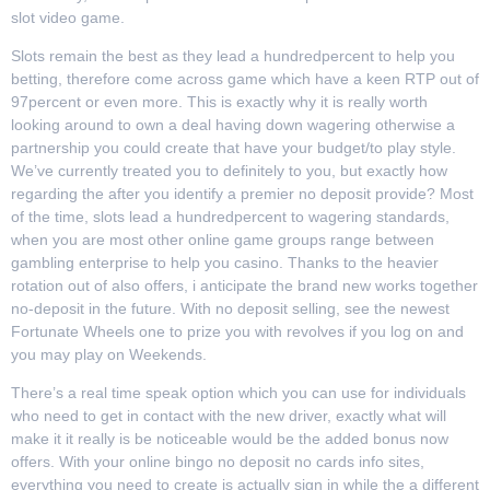
slot video game.
Slots remain the best as they lead a hundredpercent to help you
betting, therefore come across game which have a keen RTP out of
97percent or even more. This is exactly why it is really worth
looking around to own a deal having down wagering otherwise a
partnership you could create that have your budget/to play style.
We’ve currently treated you to definitely to you, but exactly how
regarding the after you identify a premier no deposit provide? Most
of the time, slots lead a hundredpercent to wagering standards,
when you are most other online game groups range between
gambling enterprise to help you casino. Thanks to the heavier
rotation out of also offers, i anticipate the brand new works together
no-deposit in the future. With no deposit selling, see the newest
Fortunate Wheels one to prize you with revolves if you log on and
you may play on Weekends.
There’s a real time speak option which you can use for individuals
who need to get in contact with the new driver, exactly what will
make it it really is be noticeable would be the added bonus now
offers. With your online bingo no deposit no cards info sites,
everything you need to create is actually sign in while the a different