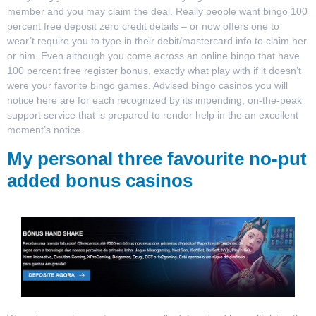
member and you may claim the deal. Really people want bingo 100
percent free deposit zero credit details – or now offers one to
wear’t require you to type in their debit/mastercard info to claim her
or him. Even although you come across an online bingo that have
100 percent free register bonus, exactly what play with if it doesn’t
were your favorite bingo games. Advised bingo casinos you will
notice here are for each recognized by its impending, on-the-peak
support service that is prepared to render help in the an excellent
moment’s notice.
My personal three favourite no-put
added bonus casinos