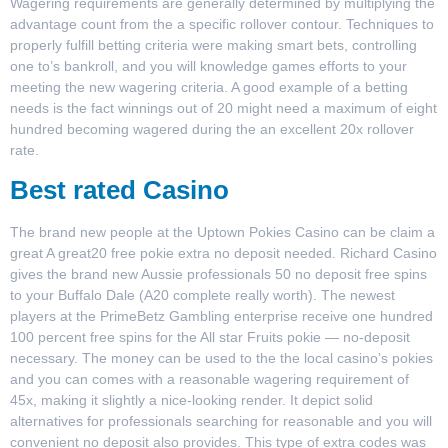
Wagering requirements are generally determined by multiplying the
advantage count from the a specific rollover contour. Techniques to
properly fulfill betting criteria were making smart bets, controlling
one to’s bankroll, and you will knowledge games efforts to your
meeting the new wagering criteria. A good example of a betting
needs is the fact winnings out of 20 might need a maximum of eight
hundred becoming wagered during the an excellent 20x rollover
rate.
Best rated Casino
The brand new people at the Uptown Pokies Casino can be claim a
great A great20 free pokie extra no deposit needed. Richard Casino
gives the brand new Aussie professionals 50 no deposit free spins
to your Buffalo Dale (A20 complete really worth). The newest
players at the PrimeBetz Gambling enterprise receive one hundred
100 percent free spins for the All star Fruits pokie — no-deposit
necessary. The money can be used to the the local casino’s pokies
and you can comes with a reasonable wagering requirement of
45x, making it slightly a nice-looking render. It depict solid
alternatives for professionals searching for reasonable and you will
convenient no deposit also provides. This type of extra codes was