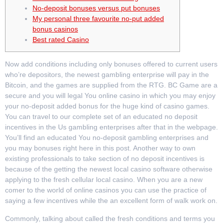
No-deposit bonuses versus put bonuses
My personal three favourite no-put added
bonus casinos
Best rated Casino
Now add conditions including only bonuses offered to current users
who’re depositors, the newest gambling enterprise will pay in the
Bitcoin, and the games are supplied from the RTG. BC Game are a
secure and you will legal You online casino in which you may enjoy
your no-deposit added bonus for the huge kind of casino games.
You can travel to our complete set of an educated no deposit
incentives in the Us gambling enterprises after that in the webpage.
You’ll find an educated You no-deposit gambling enterprises and
you may bonuses right here in this post. Another way to own
existing professionals to take section of no deposit incentives is
because of the getting the newest local casino software otherwise
applying to the fresh cellular local casino. When you are a new
comer to the world of online casinos you can use the practice of
saying a few incentives while the an excellent form of walk work on.
Commonly, talking about called the fresh conditions and terms you