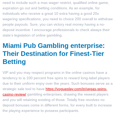
need to include such a max wager restrict, qualified online game,
expiration go out and betting conditions. As an example, for
individuals who receive a great 10 extra having a good 20x
wagering specifications, you need to choice 200 overall to withdraw
people payouts. Sure, you can victory real money having a no-
deposit incentive. I encourage professionals to check always their
state’s legislation of online gambling.
Miami Pub Gambling enterprise:
Their Destination for Finest-Tier
Betting
VIP and you may respect programs in the online casinos have a
tendency to is 100 percent free spins to reward long-label players
due to their uniform enjoy over the years. Such bonuses serve as a
strategic sale tool to have
https://vogueplay.com/in/vegas-spins-
casino-review/
gambling enterprises, drawing the newest players
and you will retaining existing of those. Totally free revolves no
deposit bonuses come in different forms, for every built to increase
the playing experience to possess participants.