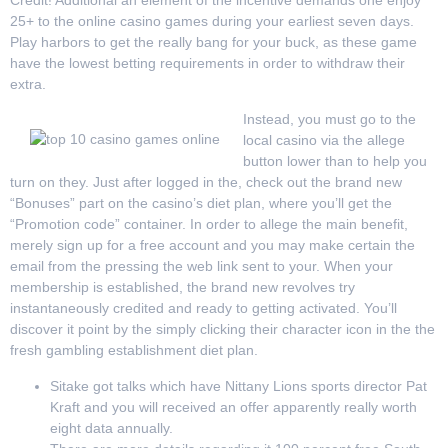
25+ to the online casino games during your earliest seven days.
Play harbors to get the really bang for your buck, as these game
have the lowest betting requirements in order to withdraw their
extra.
Instead, you must go to the
local casino via the allege
button lower than to help you
turn on they. Just after logged in the, check out the brand new
“Bonuses” part on the casino’s diet plan, where you’ll get the
“Promotion code” container. In order to allege the main benefit,
merely sign up for a free account and you may make certain the
email from the pressing the web link sent to your. When your
membership is established, the brand new revolves try
instantaneously credited and ready to getting activated. You’ll
discover it point by the simply clicking their character icon in the the
fresh gambling establishment diet plan.
Sitake got talks which have Nittany Lions sports director Pat
Kraft and you will received an offer apparently really worth
eight data annually.