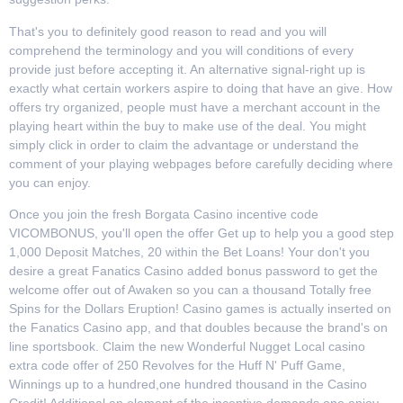
That's you to definitely good reason to read and you will
comprehend the terminology and you will conditions of every
provide just before accepting it. An alternative signal-right up is
exactly what certain workers aspire to doing that have an give. How
offers try organized, people must have a merchant account in the
playing heart within the buy to make use of the deal. You might
simply click in order to claim the advantage or understand the
comment of your playing webpages before carefully deciding where
you can enjoy.
Once you join the fresh Borgata Casino incentive code
VICOMBONUS, you'll open the offer Get up to help you a good step
1,000 Deposit Matches, 20 within the Bet Loans! Your don't you
desire a great Fanatics Casino added bonus password to get the
welcome offer out of Awaken so you can a thousand Totally free
Spins for the Dollars Eruption! Casino games is actually inserted on
the Fanatics Casino app, and that doubles because the brand's on
line sportsbook. Claim the new Wonderful Nugget Local casino
extra code offer of 250 Revolves for the Huff N' Puff Game,
Winnings up to a hundred,one hundred thousand in the Casino
Credit! Additional an element of the incentive demands one enjoy