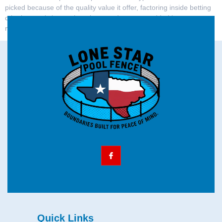
picked because of the quality value it offer, factoring inside betting
criteria, restriction cashout hats, and you may added bonus
number.
Quick Links