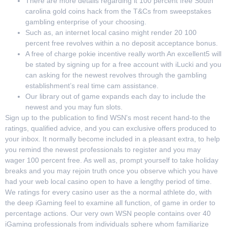
There are more details regarding it 100 percent free South
carolina gold coins hack from the T&Cs from sweepstakes
gambling enterprise of your choosing.
Such as, an internet local casino might render 20 100
percent free revolves within a no deposit acceptance bonus.
A free of charge pokie incentive really worth An excellent5 will
be stated by signing up for a free account with iLucki and you
can asking for the newest revolves through the gambling
establishment’s real time cam assistance.
Our library out of game expands each day to include the
newest and you may fun slots.
Sign up to the publication to find WSN's most recent hand-to the
ratings, qualified advice, and you can exclusive offers produced to
your inbox. It normally become included in a pleasant extra, to help
you remind the newest professionals to register and you may
wager 100 percent free. As well as, prompt yourself to take holiday
breaks and you may rejoin truth once you observe which you have
had your web local casino open to have a lengthy period of time.
We ratings for every casino user as the a normal athlete do, with
the deep iGaming feel to examine all function, of game in order to
percentage actions. Our very own WSN people contains over 40
iGaming professionals from individuals sphere whom familiarize