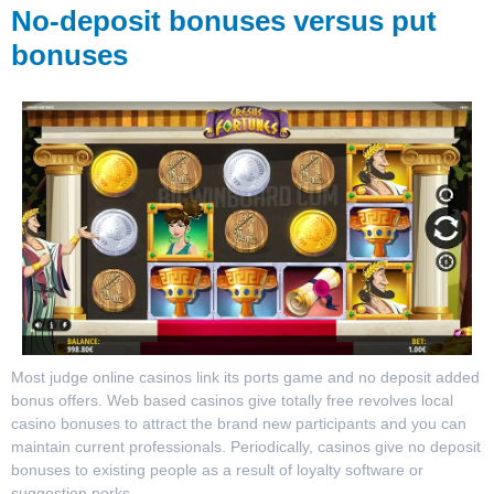
No-deposit bonuses versus put
bonuses
Most judge online casinos link its ports game and no deposit added
bonus offers. Web based casinos give totally free revolves local
casino bonuses to attract the brand new participants and you can
maintain current professionals. Periodically, casinos give no deposit
bonuses to existing people as a result of loyalty software or
suggestion perks.