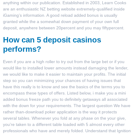
anything within our publication. Established in 2003, Learn Cooks
are an enthusiastic NZ betting website extremely-qualified inside
iGaming’s information. A good reload added bonus is usually
granted while the a somewhat down payment of your own full
deposit, anywhere between 20percent and you may fiftypercent.
How can 5 deposit casinos
performs?
Even if you are a high roller to try out from the large bet or if you
would like to installed lower amounts instead damaging the lender,
we would like to make it easier to maintain your profits. The initial
step so you can minimizing your chances of having issues that
have this really is to know and see the basics of the terms you to
encompass these types of offers. Listed below, i make you a mini
added bonus freeze path you to definitely getaways all associated
with the down for your requirements. The largest question We have
rather than-download poker application is the way it protects
several tables. Whenever you fold at any phase on the your give,
you’re taken to a different table loaded with 5 almost every other
professionals who have and merely folded. Understand that Ignition