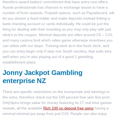
therefore award bettors’ commitment that have extra now offers.
Aussie professionals has chances to exchange issues to have a
number of from rewards. Prepaid options, such as Paysafecard, will
let you stream a fixed matter and make deposits instead linking a
bank checking account or cards individually. He could be just the
thing for dealing with their investing as you may only play with just
what’s to the coupon. Minimal deposits are often around C5 – C10,
and many casinos limit which video game otherwise incentives you
can utilize with our steps. Training work at-in the fresh clock, and
you can entry begin only 0.step one South carolina, that suits very
well when you’re also playing out of a good 1 gambling
establishment place.
Jonny Jackpot Gambling
enterprise NZ
There are specific restrictions on the incorporate and winnings in
the extra, therefore check out the 100 percent free spin fine print.
OnlySpins brings value for money featuring its 27 real time games
reveals, all the available
Rich 100 no deposit free spins
having a
minimal minimal put away from just C10. People can also enjoy