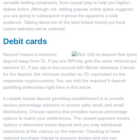
versatile betting constraints, from casual play to help you higher-
stakes action. Although not, adding popular online game suggests
you are going to subsequent improve the appeal to a wide
audience. Talking about ten of the best lowest lowest put local
casino websites we’ve selected.
Debit cards
Neosurf means a minimum
deposit away from 31, if you are MiFinity gets the same minimal put
element 31. If you opt to fool around with Bitcoin otherwise Litecoin
for the deposit, the minimum number try 25, equivalent on the
respective cryptocurrency. You can visit the required 5 deposit
gambling enterprises right here in this article.
A reliable lowest deposit gambling establishment is to provide
various percentage solutions to ensure safer deals and small
distributions. Choose casinos that provides various percentage
options to match your preferences. The newest payment means
options is determine lowest deposit and you may withdrawal
restrictions at the casinos on the internet. Checking to have
reduced purchase charge to possess dumps and you can