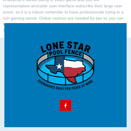
representative-amicable user interface subscribe their large user
score, so it is a robust contender to have professionals trying to a
rich gaming sense. Online casinos are needed by-law so you can
listing some of your private information (these are labeled as Know
Their Customer regulations, or KYC regulations).