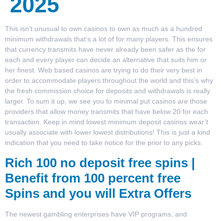
2025
This isn’t unusual to own casinos to own as much as a hundred
minimum withdrawals that’s a lot of for many players. This ensures
that currency transmits have never already been safer as the for
each and every player can decide an alternative that suits him or
her finest. Web based casinos are trying to do their very best in
order to accommodate players throughout the world and this’s why
the fresh commission choice for deposits and withdrawals is really
larger.
To sum it up, we see you to minimal put casinos are those
providers that allow money transmits that have below 20 for each
transaction. Keep in mind lowest minimum deposit casinos wear’t
usually associate with lower lowest distributions! This is just a kind
indication that you need to take notice for the prior to any picks.
Rich 100 no deposit free spins |
Benefit from 100 percent free
Spins and you will Extra Offers
The newest gambling enterprises have VIP programs, and