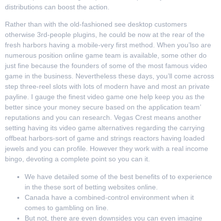
distributions can boost the action.
Rather than with the old-fashioned see desktop customers
otherwise 3rd-people plugins, he could be now at the rear of the
fresh harbors having a mobile-very first method. When you’lso are
numerous position online game team is available, some other do
just fine because the founders of some of the most famous video
game in the business. Nevertheless these days, you’ll come across
step three-reel slots with lots of modern have and most an private
payline. I gauge the finest video game one help keep you as the
better since your money secure based on the application team’
reputations and you can research. Vegas Crest means another
setting having its video game alternatives regarding the carrying
offbeat harbors-sort of game and strings reactors having loaded
jewels and you can profile. However they work with a real income
bingo, devoting a complete point so you can it.
We have detailed some of the best benefits of to experience
in the these sort of betting websites online.
Canada have a combined-control environment when it
comes to gambling on line.
But not, there are even downsides you can even imagine