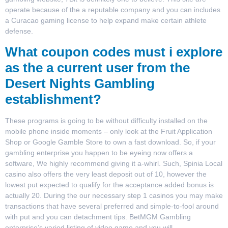
operate because of the a reputable company and you can includes
a Curacao gaming license to help expand make certain athlete
defense.
What coupon codes must i explore
as the a current user from the
Desert Nights Gambling
establishment?
These programs is going to be without difficulty installed on the
mobile phone inside moments – only look at the Fruit Application
Shop or Google Gamble Store to own a fast download. So, if your
gambling enterprise you happen to be eyeing now offers a
software, We highly recommend giving it a-whirl. Such, Spinia Local
casino also offers the very least deposit out of 10, however the
lowest put expected to qualify for the acceptance added bonus is
actually 20. During the our necessary step 1 casinos you may make
transactions that have several preferred and simple-to-fool around
with put and you can detachment tips. BetMGM Gambling
enterprise’s varied listing of video game and you will