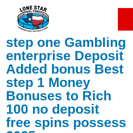
Lorem ipsum dolor sit amet, consectetur adipiscing elit. Ut elit
tellus, luctus nec ullamcorper mattis, pulvinar dapibus leo.
7 slots
sweet bonanza
basaribet
gates of olympus giriş
step one Gambling
enterprise Deposit
Added bonus Best
step 1 Money
Bonuses to Rich
100 no deposit
free spins possess