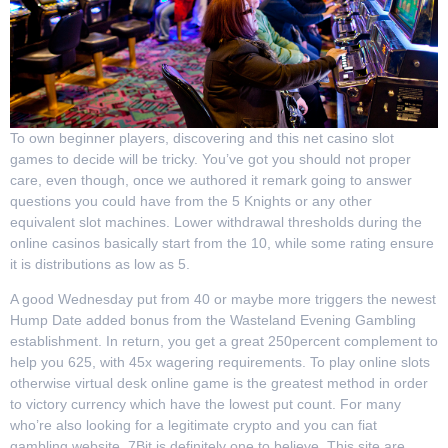
To own beginner players, discovering and this net casino slot
games to decide will be tricky. You’ve got you should not proper
care, even though, once we authored it remark going to answer
questions you could have from the 5 Knights or any other
equivalent slot machines. Lower withdrawal thresholds during the
online casinos basically start from the 10, while some rating ensure
it is distributions as low as 5.
A good Wednesday put from 40 or maybe more triggers the newest
Hump Date added bonus from the Wasteland Evening Gambling
establishment. In return, you get a great 250percent complement to
help you 625, with 45x wagering requirements. To play online slots
otherwise virtual desk online game is the greatest method in order
to victory currency which have the lowest put count. For many
who’re also looking for a legitimate crypto and you can fiat
gambling website, 7Bit is definitely one to believe. This site are