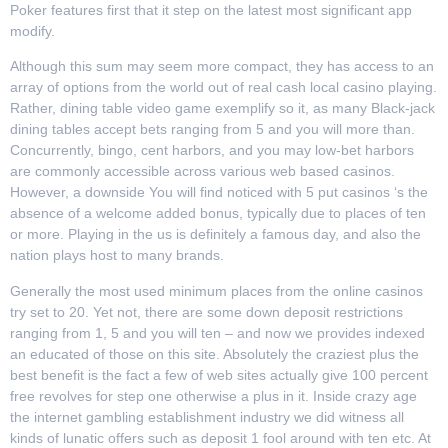
Poker features first that it step on the latest most significant app
modify.
Although this sum may seem more compact, they has access to an
array of options from the world out of real cash local casino playing.
Rather, dining table video game exemplify so it, as many Black-jack
dining tables accept bets ranging from 5 and you will more than.
Concurrently, bingo, cent harbors, and you may low-bet harbors
are commonly accessible across various web based casinos.
However, a downside You will find noticed with 5 put casinos ‘s the
absence of a welcome added bonus, typically due to places of ten
or more. Playing in the us is definitely a famous day, and also the
nation plays host to many brands.
Generally the most used minimum places from the online casinos
try set to 20. Yet not, there are some down deposit restrictions
ranging from 1, 5 and you will ten – and now we provides indexed
an educated of those on this site. Absolutely the craziest plus the
best benefit is the fact a few of web sites actually give 100 percent
free revolves for step one otherwise a plus in it. Inside crazy age
the internet gambling establishment industry we did witness all
kinds of lunatic offers such as deposit 1 fool around with ten etc. At