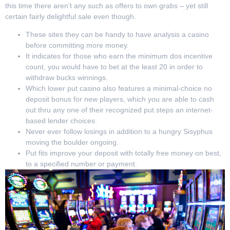
this time there aren’t any such as offers to own grabs – yet still
certain fairly delightful sale even though.
These sites they can be handy to have analysis a casino
before committing more money.
It indicates for those who earn the minimum dos incentive
count, you would have to bet at the least 20 in order to
withdraw bucks winnings.
Which lower put casino also features a minimal-choice no
deposit bonus for new players, which you are able to cash
out thru any one of their recognized put steps an internet-
based lender choices.
Never ever follow losings in addition to a hungry Sisyphus
moving the boulder ongoing.
Put fits improve your deposit with totally free money on best,
to a specified number or payment.