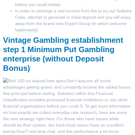
before you could initiate.
In order to winnings a real income from the to try out Solitaire
Cube, attempt to generate in initial deposit and you will enjoy
away from the brand new Expert Group (in which welcome
legitimately).
Vintage Gambling establishment
step 1 Minimum Put Gambling
enterprise (without Deposit
Bonus)
Don’t assume all round
advantages getting grand, and constantly browse the added bonus
fine print just before stating. Solicitors within this Financial
Classification provides portrayed financial institutions or any other
financial organizations before you could.S. To get more information
on how exactly we collect everyday rate research, here are some
the new strategy right here. For those who have issues while
should be their system, the fresh local casino have an excellent
twenty-four/7 real time chat, and this performance a lot more