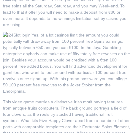
free spins all the Saturday, Saturday, and you may Week-end. To
lead to that it offer you will need to make a deposit from €80 or
even more. It depends to the winnings limitation set by casino you
are using.
Yes, of a lot casinos limit the amount you could
potentially withdraw away from 100 percent free Spins earnings,
typically between €50 and you can €100. In the Joya Gambling
enterprise anybody can make use of fifty totally free revolves on the
join. Besides your account would be credited with a €ten 100
percent free added bonus. You will find advanced development for
gamblers who want to fool around with particular 100 percent free
revolves once signal-up. With this promo password you can allege
50 100 percent free revolves to the Joker Stoker from the
Endorphina.
This video game marries a distinctive Irish motif having features
from antique fruits computers. The back ground portrays a field of
four clovers, as the reels try stacked having traditional fruit
symbols. What kits Five Happy Clover apart from a number of other
ports with comparable templates are their Fortunate Spins Element,
that also has given the game its name. When you earn four times