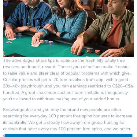
The advantages share tips to optimize the fresh fifty totally free
revolves no deposit reward. These types of actions make it easier
to raise value and steer clear of popular problems with which give.
Cellular profiles will get 5–20 free revolves from app, with a good
20x–40x playthrough and you can earnings restricted to C$20–C$a
hundred. A great ‘maximum cashout’ term limitations the quantity
you’re allowed to withdraw making use of your added bonus.
Knowledgeable and you may the brand new people are often
searching for everyday 100 percent free spins bonuses to increase
its bankrolls. We get a steady flow away from group hunting for
casinos that have every day 100 percent free spins, and we never
disappoint them. As the 50 revolves guarantee a great start, there