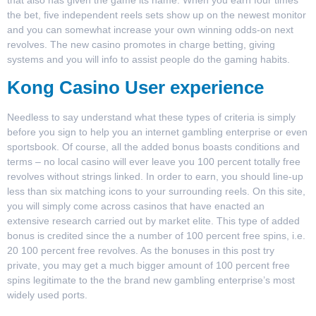
the bet, five independent reels sets show up on the newest monitor
and you can somewhat increase your own winning odds-on next
revolves. The new casino promotes in charge betting, giving
systems and you will info to assist people do the gaming habits.
Kong Casino User experience
Needless to say understand what these types of criteria is simply
before you sign to help you an internet gambling enterprise or even
sportsbook. Of course, all the added bonus boasts conditions and
terms – no local casino will ever leave you 100 percent totally free
revolves without strings linked. In order to earn, you should line-up
less than six matching icons to your surrounding reels. On this site,
you will simply come across casinos that have enacted an
extensive research carried out by market elite. This type of added
bonus is credited since the a number of 100 percent free spins, i.e.
20 100 percent free revolves. As the bonuses in this post try
private, you may get a much bigger amount of 100 percent free
spins legitimate to the the brand new gambling enterprise’s most
widely used ports.