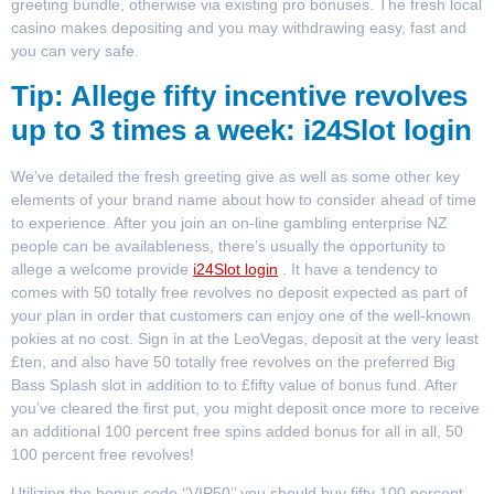
greeting bundle, otherwise via existing pro bonuses. The fresh local
casino makes depositing and you may withdrawing easy, fast and
you can very safe.
Tip: Allege fifty incentive revolves
up to 3 times a week: i24Slot login
We’ve detailed the fresh greeting give as well as some other key
elements of your brand name about how to consider ahead of time
to experience. After you join an on-line gambling enterprise NZ
people can be availableness, there’s usually the opportunity to
allege a welcome provide
i24Slot login
. It have a tendency to
comes with 50 totally free revolves no deposit expected as part of
your plan in order that customers can enjoy one of the well-known
pokies at no cost. Sign in at the LeoVegas, deposit at the very least
£ten, and also have 50 totally free revolves on the preferred Big
Bass Splash slot in addition to to £fifty value of bonus fund. After
you’ve cleared the first put, you might deposit once more to receive
an additional 100 percent free spins added bonus for all in all, 50
100 percent free revolves!
Utilizing the bonus code ‘’VIP50’’ you should buy fifty 100 percent