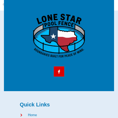
are a few key points to consider.
Quick Links
Home