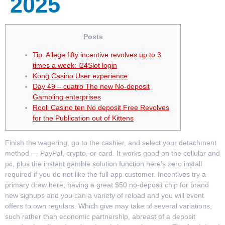
2025
Posts
Tip: Allege fifty incentive revolves up to 3
times a week: i24Slot login
Kong Casino User experience
Day 49 – cuatro The new No-deposit
Gambling enterprises
Rooli Casino ten No deposit Free Revolves
for the Publication out of Kittens
Finish the wagering, go to the cashier, and select your detachment
method — PayPal, crypto, or card. It works good on the cellular and
pc, plus the instant gamble solution function here’s zero install
required if you do not like the full app customer. Incentives try a
primary draw here, having a great $50 no-deposit chip for brand
new signups and you can a variety of reload and you will event
offers to own regulars.
Which give may take of several variations,
such rather than economic partnership, abreast of a deposit