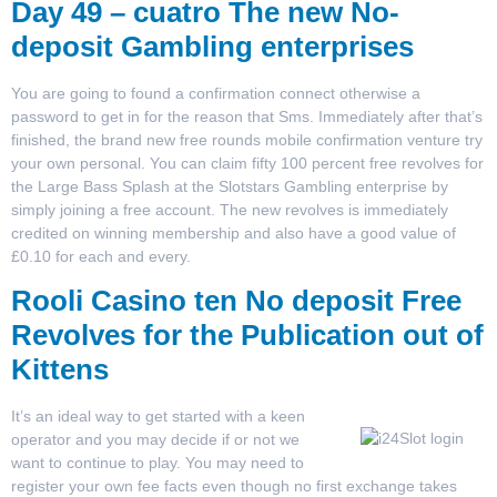
Day 49 – cuatro The new No-
deposit Gambling enterprises
You are going to found a confirmation connect otherwise a
password to get in for the reason that Sms. Immediately after that’s
finished, the brand new free rounds mobile confirmation venture try
your own personal. You can claim fifty 100 percent free revolves for
the Large Bass Splash at the Slotstars Gambling enterprise by
simply joining a free account. The new revolves is immediately
credited on winning membership and also have a good value of
£0.10 for each and every.
Rooli Casino ten No deposit Free
Revolves for the Publication out of
Kittens
It’s an ideal way to get started with a keen
operator and you may decide if or not we
want to continue to play. You may need to
register your own fee facts even though no first exchange takes