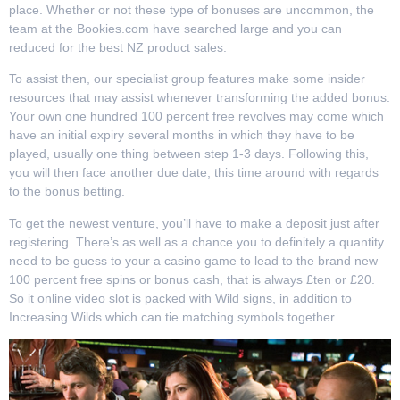
place. Whether or not these type of bonuses are uncommon, the
team at the Bookies.com have searched large and you can
reduced for the best NZ product sales.
To assist then, our specialist group features make some insider
resources that may assist whenever transforming the added bonus.
Your own one hundred 100 percent free revolves may come which
have an initial expiry several months in which they have to be
played, usually one thing between step 1-3 days. Following this,
you will then face another due date, this time around with regards
to the bonus betting.
To get the newest venture, you’ll have to make a deposit just after
registering. There’s as well as a chance you to definitely a quantity
need to be guess to your a casino game to lead to the brand new
100 percent free spins or bonus cash, that is always £ten or £20.
So it online video slot is packed with Wild signs, in addition to
Increasing Wilds which can tie matching symbols together.