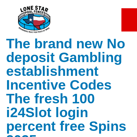
Lorem ipsum dolor sit amet, consectetur adipiscing elit. Ut elit
tellus, luctus nec ullamcorper mattis, pulvinar dapibus leo.
7 slots
sweet bonanza
basaribet
gates of olympus giriş
The brand new No
deposit Gambling
establishment
Incentive Codes
The fresh 100
i24Slot login
percent free Spins