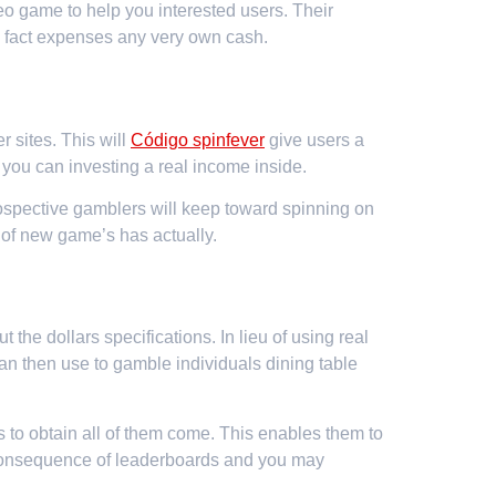
ideo game to help you interested users. Their
 in fact expenses any very own cash.
r sites. This will
Código spinfever
give users a
d you can investing a real income inside.
prospective gamblers will keep toward spinning on
 of new game’s has actually.
he dollars specifications. In lieu of using real
an then use to gamble individuals dining table
s to obtain all of them come. This enables them to
 consequence of leaderboards and you may