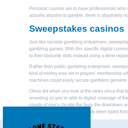
Personal casinos are to have professionals who w
actually absolve to gamble, there is absolutely n
Sweepstakes casinos
Just like societal gambling enterprises, sweepst
gambling games. With this specific digital curren
to their favourite slots instead using a dime regard
Rather than public gambling enterprises, sweeps
kind of money was set in players’ membership w
machines could easily secure gamblers genuine 
Olivia did when you look at the news since that 
revealing so you’re able to digital coverage of the
coasts of one’s Us into the busy the downtown 
Bros, and you may she’s already been typed from 