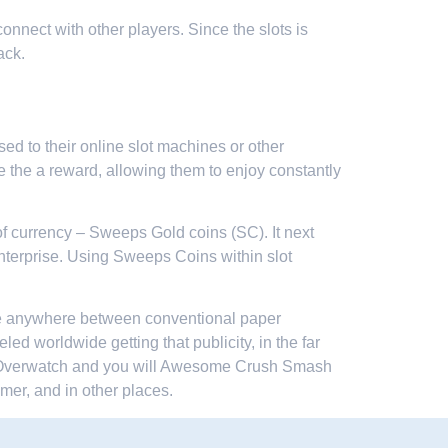
nnect with other players. Since the slots is
ack.
ed to their online slot machines or other
e the a reward, allowing them to enjoy constantly
f currency – Sweeps Gold coins (SC). It next
terprise. Using Sweeps Coins within slot
rage anywhere between conventional paper
led worldwide getting that publicity, in the far
re Overwatch and you will Awesome Crush Smash
mer, and in other places.