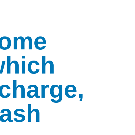
bus leo.
come
which
-charge,
cash