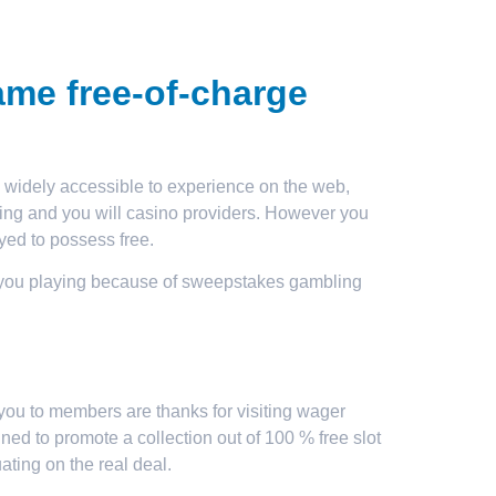
game free-of-charge
widely accessible to experience on the web,
ling and you will casino providers. However you
ayed to possess free.
lp you playing because of sweepstakes gambling
you to members are thanks for visiting wager
gned to promote a collection out of 100 % free slot
ting on the real deal.