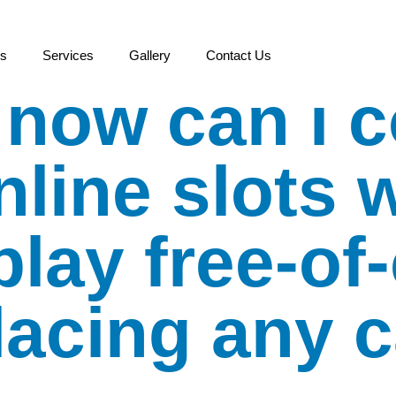
elit. Ut elit tellus, luctus nec ullamcorper mattis, pulvinar dapi
Us
Services
Gallery
Contact Us
 how can i 
nline slots 
lay free-of
lacing any 