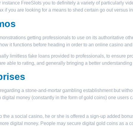
r instance FreeSlots you to definitely a variety of particularly v
relax if you are looking for a means to shed certain go out versus
mos
onstrations getting professionals to use on its authoritative othe
 how it functions before heading in order to an online casino an
ually limitless fake loans provided to professionals, to ensure 
re able to rating, and generally bringing a better understanding
prises
regarding a stone-and-mortar gambling establishment but without t
digital money (constantly in the form of gold coins) one users c
 the a social casino, he or she is offered a sign-up added bonu
more digital money. People may secure digital gold coins as a