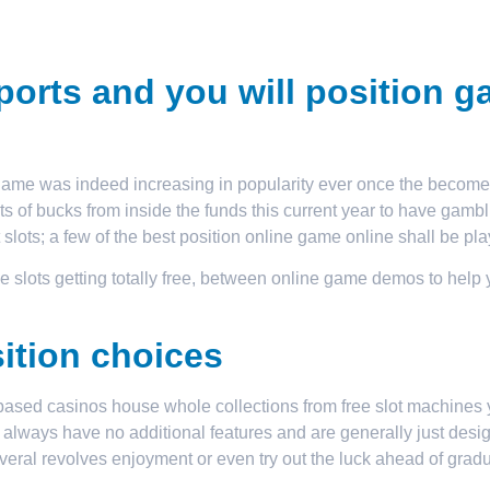
 ports and you will position 
ame was indeed increasing in popularity ever once the become 
ts of bucks from inside the funds this current year to have gamb
slots; a few of the best position online game online shall be pl
ine slots getting totally free, between online game demos to he
ition choices
based casinos house whole collections from free slot machines 
es always have no additional features and are generally just desi
eral revolves enjoyment or even try out the luck ahead of gradua