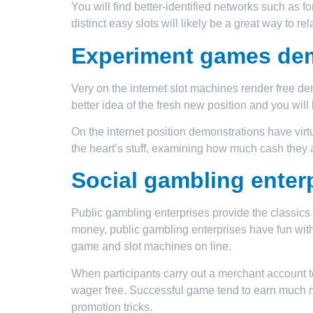
You will find better-identified networks such as fo
distinct easy slots will likely be a great way to 
Experiment games de
Very on the internet slot machines render free dem
better idea of the fresh new position and you will
On the internet position demonstrations have virt
the heart’s stuff, examining how much cash they a
Social gambling enter
Public gambling enterprises provide the classics 
money, public gambling enterprises have fun with 
game and slot machines on line.
When participants carry out a merchant account to
wager free. Successful game tend to earn much 
promotion tricks.