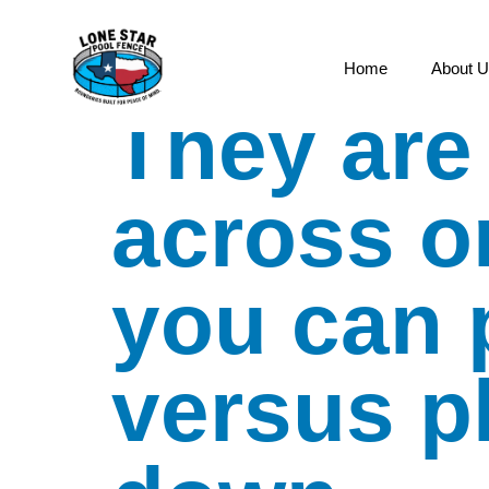
Lorem ipsum dolor sit amet, consectetur adipiscing 
Home
About 
7 slots
sweet bonanza
basaribet
gates of olympus giriş
They are
across o
you can p
versus p