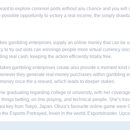
ant to explore common ports without any chance and you will co
o possible opportunity to victory a real income, the simply drawb
akes gambling enterprises supply an online money that can be us
cy to try out slots can winnings people more virtual currency onc
ing real cash, keeping the action efficiently totally free.
takes gambling enterprises create also provide a moment kind o
henever they generate real-money purchases within gambling en
money once the a reward, which leads to deeper stakes.
time graduating regarding college or university, with her cove
 things betting, on line playing, and technical people. She’s trave
area key from Tokyo, Japan. Olivia’s favourite online game we
the Esports Portrayed, Inven In the world, EsportsInsider, Upco