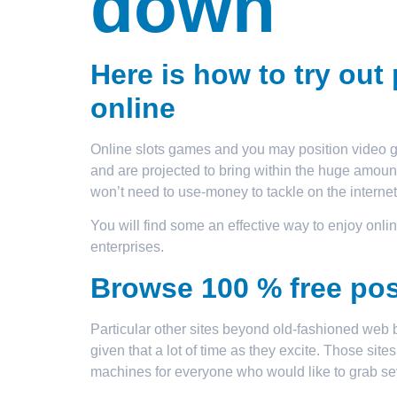
down
Here is how to try out
online
Online slots games and you may position video g
and are projected to bring within the huge amoun
won’t need to use-money to tackle on the internet 
You will find some an effective way to enjoy onl
enterprises.
Browse 100 % free pos
Particular other sites beyond old-fashioned web 
given that a lot of time as they excite. Those sit
machines for everyone who would like to grab sev